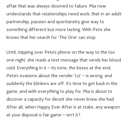
affair that was always doomed to failure. Mia now
understands that relationships need work; that in an adult
partnership, passion and spontaneity give way to
something different but more lasting. With Pete she
knows that her search for ‘The One’ can stop.
Until, tripping over Pete’s phone on the way to the loo
one night, she reads a text message that sends her blood
cold. Everything in it – its tone, the kisses at the end,
Pete’s evasions about the sender ‘Liz’ – is wrong, and
suddenly the blinkers are off. It’s time to get back in the
game, and with everything to play for, Mia is about to
discover a capacity for deceit she never knew she had.
After all, when Happy Ever After is at stake, any weapon
at your disposal is fair game – isn’t it?
“Funny, dark and very surprising “
(Louise Candlish, author of