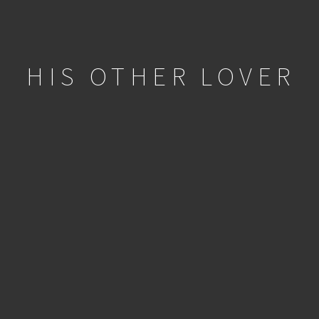
HIS OTHER LOVER