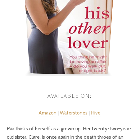
AVAILABLE ON:
Amazon
|
Waterstones
|
Hive
Mia thinks of herself as a grown up. Her twenty-two-year-
old sister, Clare, is once again in the death throes of an